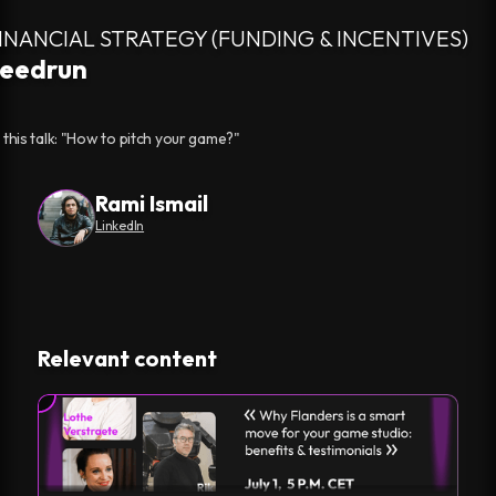
FINANCIAL STRATEGY (FUNDING & INCENTIVES)
peedrun
 this talk: "How to pitch your game?"
Rami Ismail
LinkedIn
Relevant content