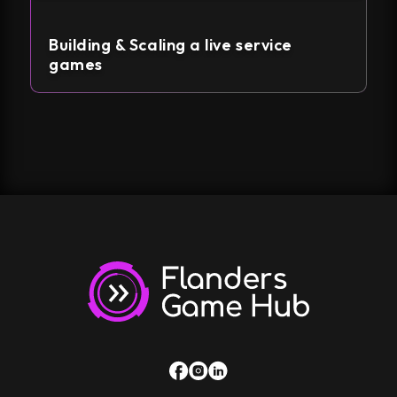
Building & Scaling a live service
games