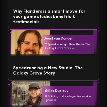
Why Flanders is a smart move for
your game studio: benefits &
testimonials
Speedrunning a New Studio: The
Galaxy Grove Story