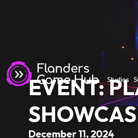
EVENT: PL
Studios
S
SHOWCAS
December 11, 2024