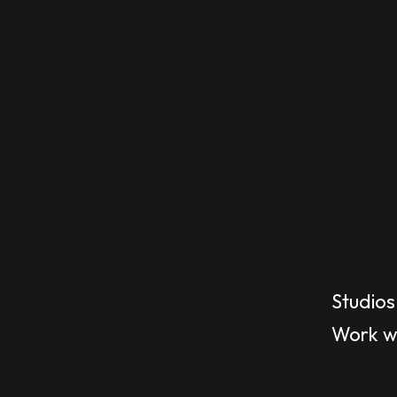
Studios
Work wi