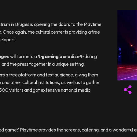
rum in Bruges is opening the doors to the Playtime
. Once again, the cultural center is providing a free
elopers.
uges
will turn into a
✨gaming paradise✨
during
 and the press together in a unique setting.
s a free platform and test audience, giving them
d other cultural institutions, as well as to gather
500 visitors and got extensive national media
oped game? Playtime provides the screens, catering, and a wonderful