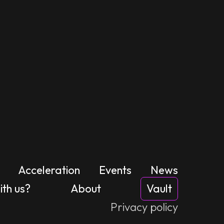
Acceleration
Events
News
th us?
About
Vault
Privacy policy