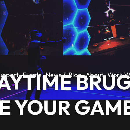
AYTIME BRUG
upport
Events
News & Blog
About
Work W
E YOUR GAM