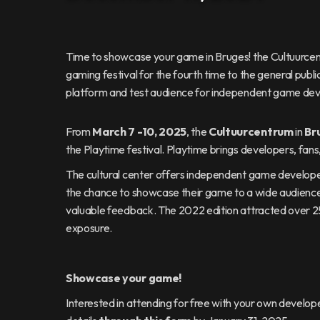
Time to showcase your game in Bruges! the Cultuurcent
gaming festival for the fourth time to the general public
platform and test audience for independent game dev
From
March 7 -10, 2025
, the
Cultuurcentrum
in
Br
the Playtime festival. Playtime brings developers, fans,
The cultural center offers independent game developer
the chance to showcase their game to a wide audience an
valuable feedback. The 2022 edition attracted over 2
exposure.
Showcase your game!
Interested in attending for free with your own devel