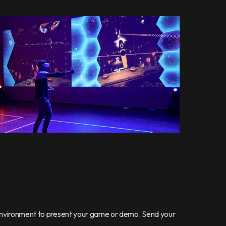
 environment to present your game or demo. Send your