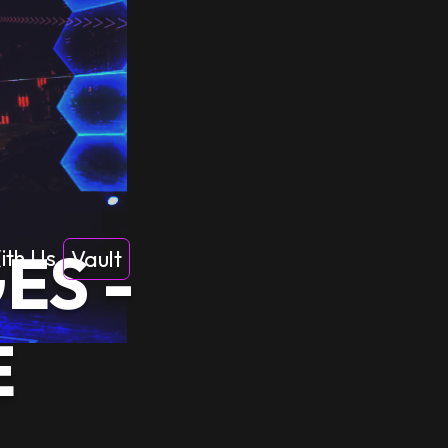
ES -
ith Us
Vault
E