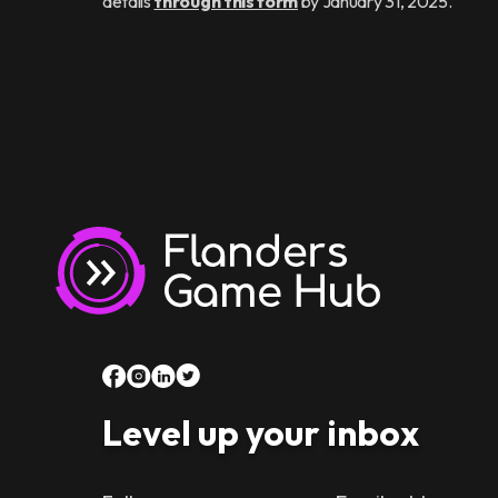
details
through this form
by January 31, 2025.
Level up your inbox