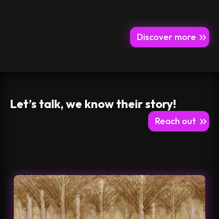
Discover more
Let’s talk, we know their story!
Reach out