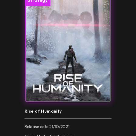
Rise of Humanity
Release date:
21/10/2021