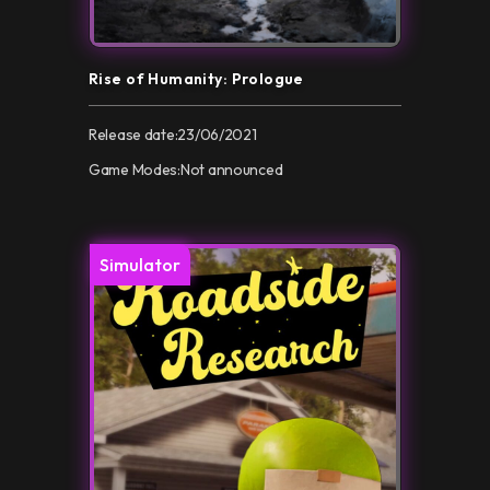
Rise of Humanity: Prologue
Release date:
23/06/2021
Game Modes:
Not announced
Simulator