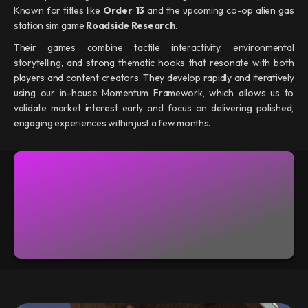
Known for titles like
Order 13
and the upcoming co-op alien gas
station sim game
Roadside Research
.
Their games combine tactile interactivity, environmental
storytelling, and strong thematic hooks that resonate with both
players and content creators. They develop rapidly and iteratively
using our in-house Momentum Framework, which allows us to
validate market interest early and focus on delivering polished,
engaging experiences within just a few months.