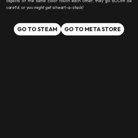
objects of the same color touch each other, they go BOOM! Be
careful, or you might get a heart-a-stack!
GO TO STEAM
GO TO META STORE