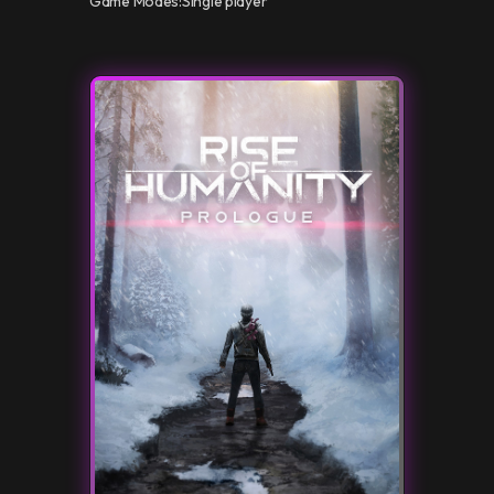
Game Modes:
Single player