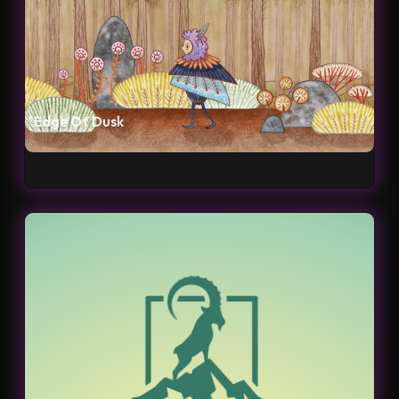
Edge Of Dusk