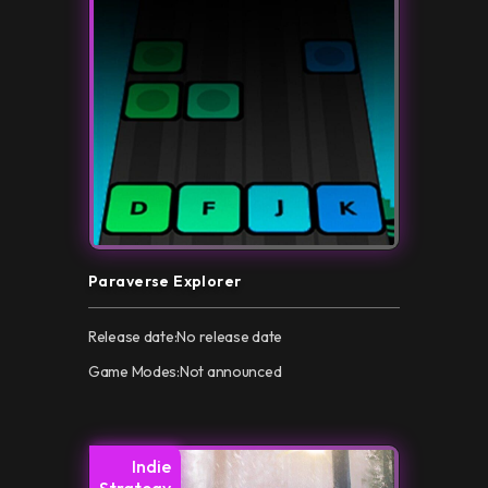
Paraverse Explorer
Release date:
No release date
Game Modes:
Not announced
Indie
Strategy