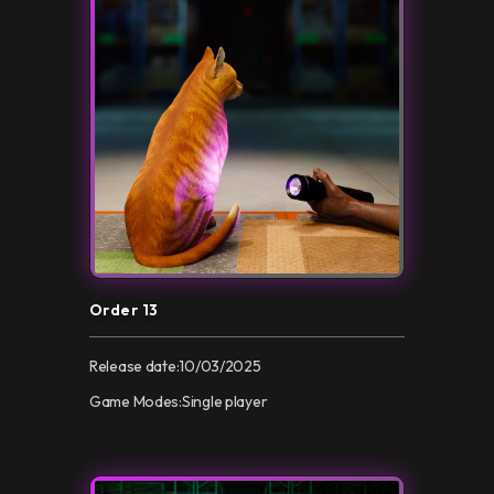
Order 13
Release date:
10/03/2025
Game Modes:
Single player