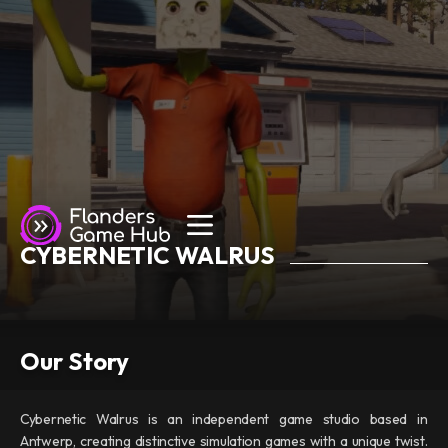
CYBERNETIC WALRUS
Our Story
Cybernetic Walrus is an independent game studio based in
Antwerp, creating distinctive simulation games with a unique twist.