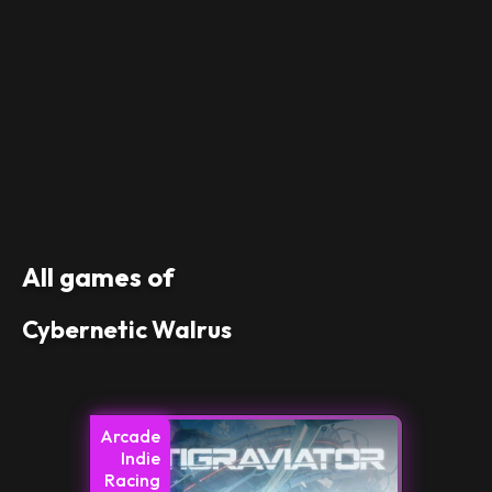
All games of
Cybernetic Walrus
Arcade
Indie
Racing