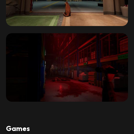
Games