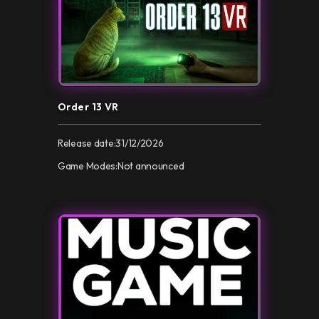
Order 13 VR
Release date:
31/12/2026
Game Modes:
Not announced