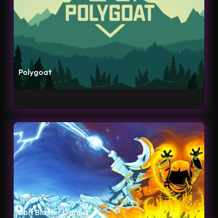
Polygoat
Bolt Blaster Games