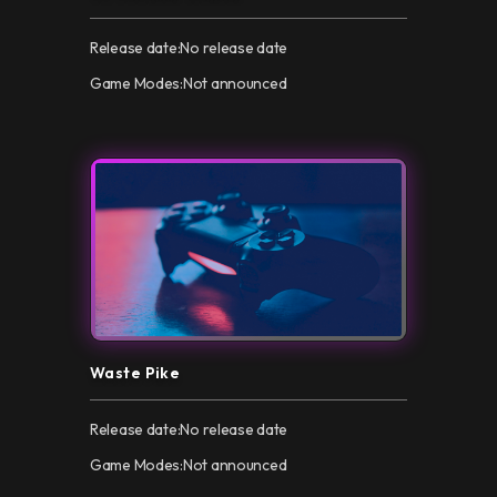
Release date:
No release date
Game Modes:
Not announced
Waste Pike
Release date:
No release date
Game Modes:
Not announced