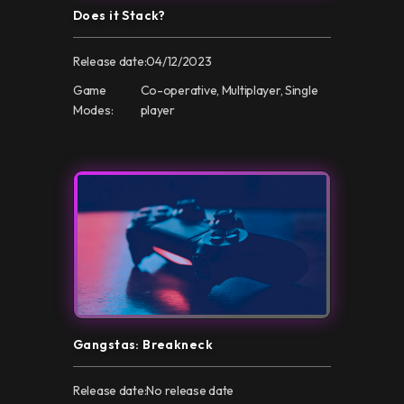
Does it Stack?
Release date:
04/12/2023
Game
Co-operative, Multiplayer, Single
Modes:
player
Gangstas: Breakneck
Release date:
No release date