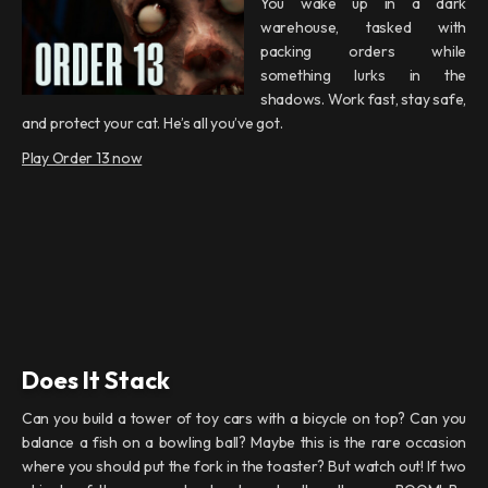
You wake up in a dark
warehouse, tasked with
packing orders while
something lurks in the
shadows. Work fast, stay safe,
and protect your cat. He’s all you’ve got.
Play Order 13 now
Does It Stack
Can you build a tower of toy cars with a bicycle on top? Can you
balance a fish on a bowling ball? Maybe this is the rare occasion
where you should put the fork in the toaster? But watch out! If two