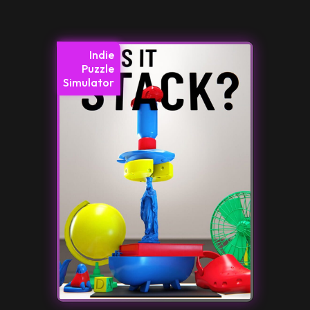
Indie
Puzzle
Simulator