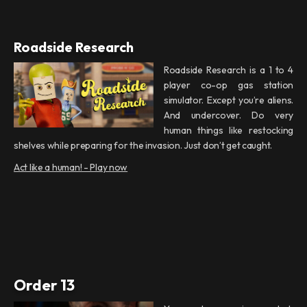
Roadside Research
Roadside Research is a 1 to 4
player co-op gas station
simulator. Except you’re aliens.
And undercover. Do very
human things like restocking
shelves while preparing for the invasion. Just don’t get caught.
Act like a human! - Play now
Order 13