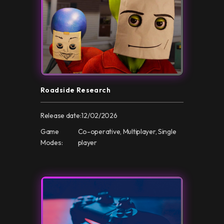
Roadside Research
Release date:
12/02/2026
Game
Co-operative, Multiplayer, Single
Modes:
player