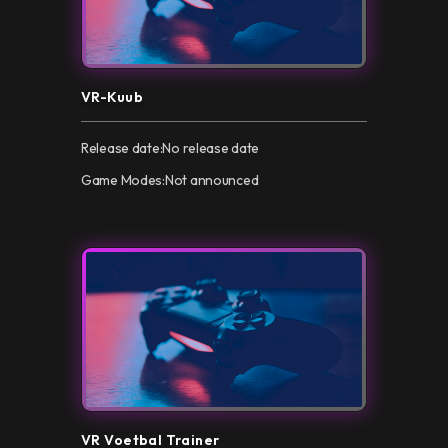
VR-Kuub
Release date:
No release date
Game Modes:
Not announced
VR Voetbal Trainer