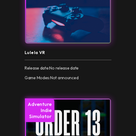
Lulela VR
Release date:
No release date
Game Modes:
Not announced
Adventure
Indie
Simulator