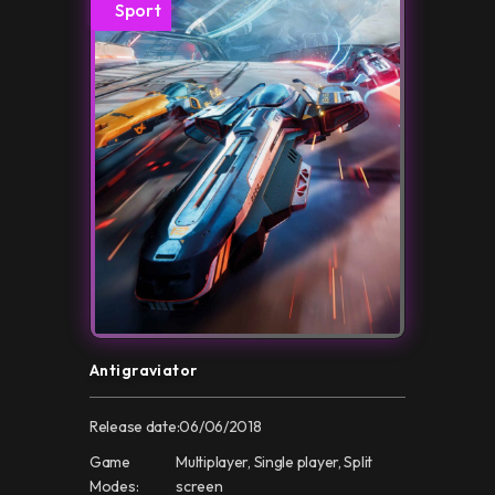
Sport
Antigraviator
Release date:
06/06/2018
Game
Multiplayer, Single player, Split
Modes:
screen