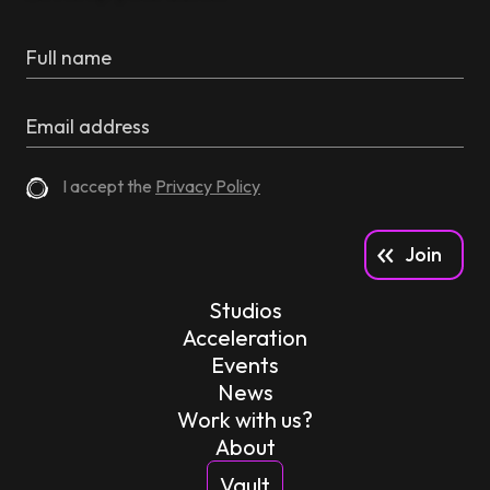
I accept the
Privacy Policy
Studios
Acceleration
Events
News
Work with us?
About
Vault