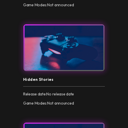
Game Modes:
Not announced
Hidden Stories
Release date:
No release date
Game Modes:
Not announced