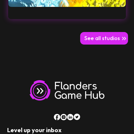
See all studios
Level up your inbox