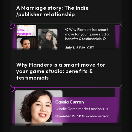
A Marriage story: The Indie
/publisher relationship
Why Flanders is a smart move for
your game studio: benefits &
testimonials