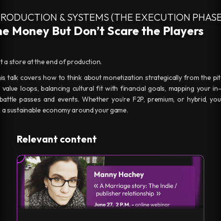
PRODUCTION & SYSTEMS (THE EXECUTION PHASE
e Money But Don’t Scare the Players
st a store at the end of production.
 This talk covers how to think about monetization strategically from the pi
 value loops, balancing cultural fit with financial goals, mapping your
 battle passes and events. Whether you’re F2P, premium, or hybrid, you’l
ng a sustainable economy around your game.
Relevant content