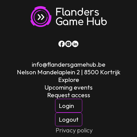
info@flandersgamehub.be
Nelson Mandelaplein 2 | 8500 Kortrijk
Explore
Upcoming events
Request access
Login
Logout
Privacy policy