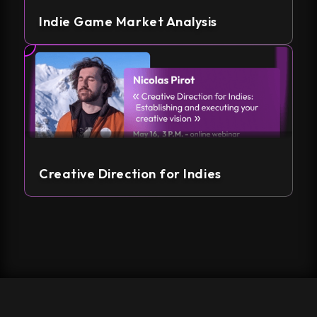
Indie Game Market Analysis
Creative Direction for Indies